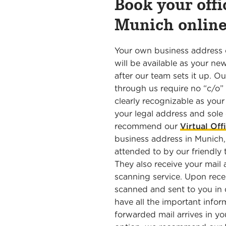
Book your offi
Munich onli
Your own business address 
will be available as your ne
after our team sets it up. 
through us require no “c/o”
clearly recognizable as you
your legal address and sol
recommend our
Virtual Off
business address in Munich,
attended to by our friendly
They also receive your mail 
scanning service. Upon recei
scanned and sent to you in d
have all the important info
forwarded mail arrives in yo