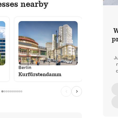
esses nearby
W
p
J
Berlin
Düsseldorf
Kurfürstendamm
Königsalle
Previous
Next