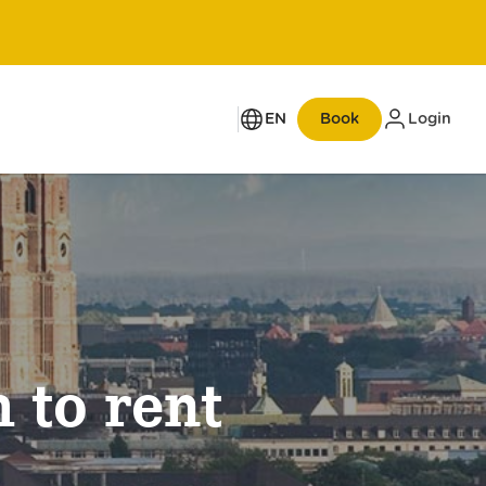
EN
Book
Login
Up to 50% opening discount
 to rent
New opening on Zurich’s
Bahnhofstrasse