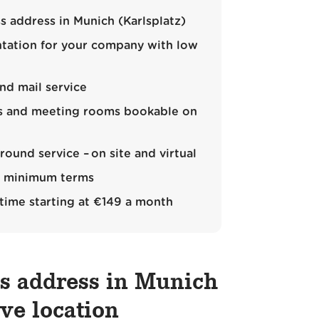
s address in Munich (Karlsplatz)
ntation for your company with low
nd mail service
es and meeting rooms bookable on
ound service – on site and virtual
rt minimum terms
 time starting at €149 a month
ss address in Munich
ive location