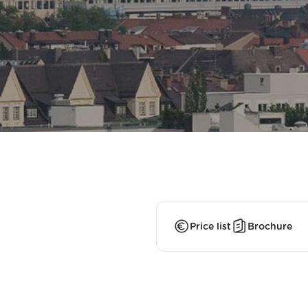
Price list
Brochure