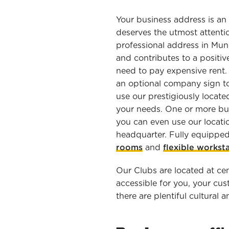
Your business address is an
deserves the utmost attentio
professional address in Muni
and contributes to a positiv
need to pay expensive rent. 
an optional company sign to
use our prestigiously locate
your needs. One or more bu
you can even use our locat
headquarter. Fully equippe
rooms
and
flexible workst
Our Clubs are located at cen
accessible for you, your cu
there are plentiful cultural a