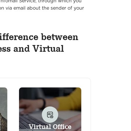
nfomail Service, through which you
on via email about the sender of your
ifference between
ss and Virtual
Virtual Office