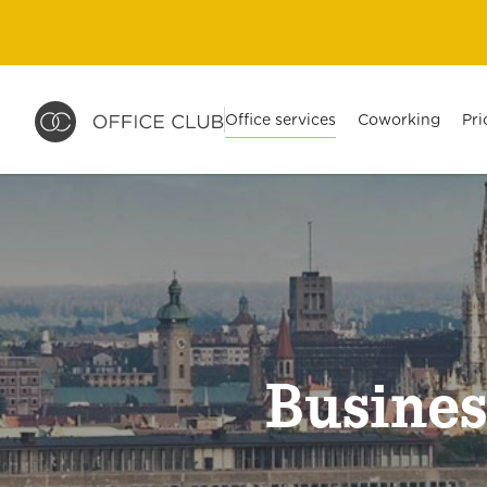
Office services
Coworking
Pri
Busines