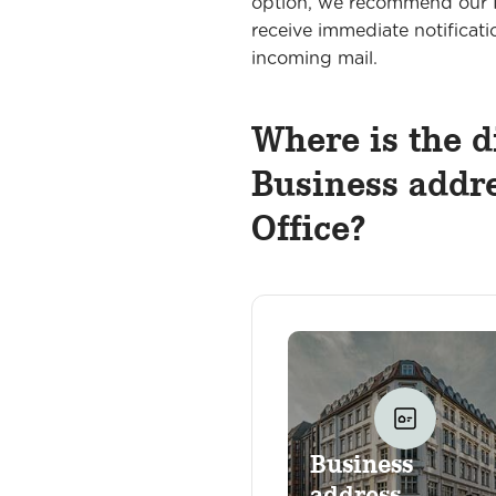
option, we recommend our I
receive immediate notificati
incoming mail.
Where is the d
Business addre
Office?
Business
address