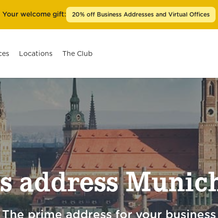
Your welcome gift:
20% off Business Addresses and Virtual Offices
ces
Locations
The Club
Berlin Prenzlauer Berg
Berlin Kurfürstendamm
Düsseldorf Königsallee
s address Munich
Frankfurt am Main Goethestraße
Hamburg Ballindamm
Cologne Friesenplatz
The prime address for your business