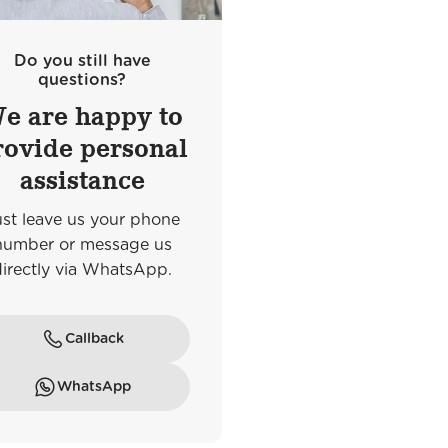
Do you still have
questions?
e are happy to
rovide personal
assistance
ust leave us your phone
number or message us
Frankfurt am Main
directly via WhatsApp.
e
Goethestraße
Callback
WhatsApp