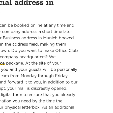
cial address in
ne
can be booked online at any time and
w company address a short time later
Our Business address in Munich booked
 in the address field, making them
r own. Do you want to make Office Club
e company headquarters? We
ice
package. At the site of your
 you and your guests will be personally
 team from Monday through Friday.
and forward it to you, in addition to our
pt, your mail is discreetly opened,
igital form to ensure that you already
rmation you need by the time the
ur physical letterbox. As an additional