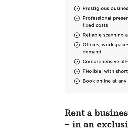
Prestigious busines
Professional prese
fixed costs
Reliable scanning a
Offices, workspac
demand
Comprehensive all-r
Flexible, with sho
Book online at any
Rent a busine
– in an exclus