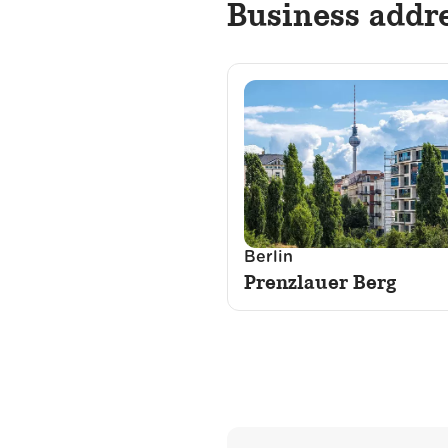
Business addr
Berlin
Prenzlauer Berg