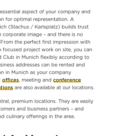
 essential aspect of your company and
n for optimal representation. A
ch (Stachus / Karlsplatz) builds trust
e corporate image – and there is no
From the perfect first impression with
 focused project work on site, you can
d Club in Munich flexibly according to
siness addresses can be rented and
ion in Munich as your company
d
offices
, meeting and
conference
ations
are also available at our locations.
tral, premium locations. They are easily
stomers and business partners – and
nd culinary offerings in the area.