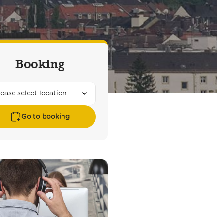
Booking
Go to booking