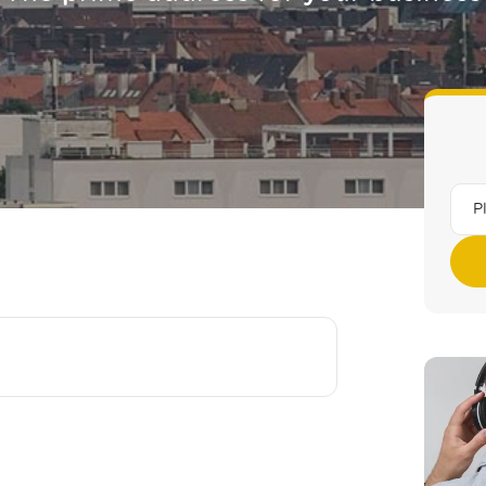
Munich Am Stachus
All locations (16)