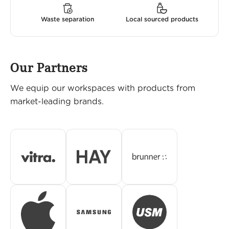
Waste separation
Local sourced products
Our Partners
We equip our workspaces with products from
market-leading brands.