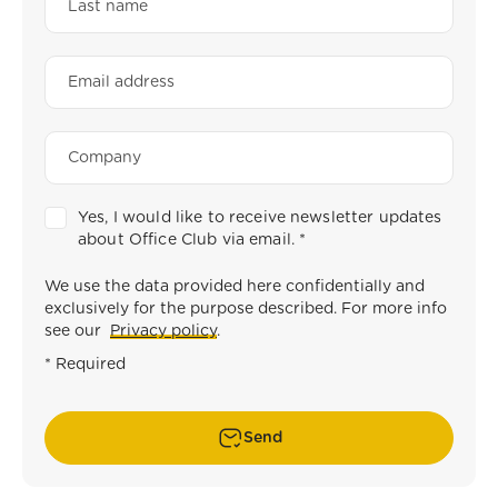
Yes, I would like to receive newsletter updates
about Office Club via email.
*
We use the data provided here confidentially and
exclusively for the purpose described. For more info
see our
Privacy policy
.
* Required
Send