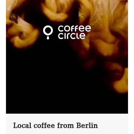
Local coffee from Berlin