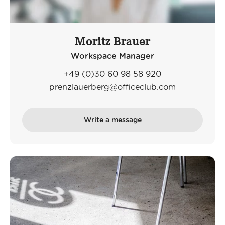
Moritz Brauer
Workspace Manager
+49 (0)30 60 98 58 920
prenzlauerberg@officeclub.com
Write a message