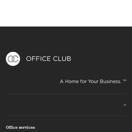
A Home for Your Business. ™
Office services