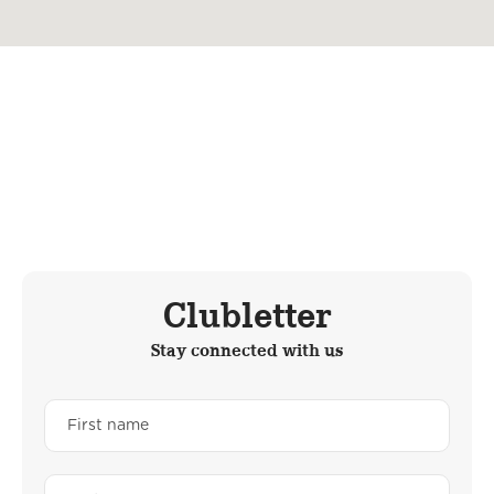
Clubletter
Stay connected with us