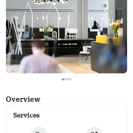
Overview
Services