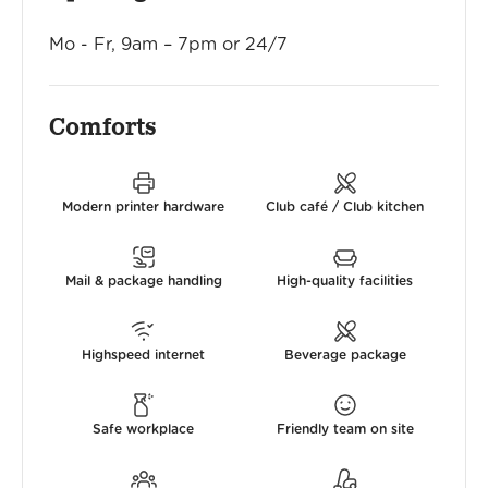
Mo - Fr, 9am – 7pm or 24/7
Comforts
Modern printer hardware
Club café / Club kitchen
Mail & package handling
High-quality facilities
Highspeed internet
Beverage package
Safe workplace
Friendly team on site