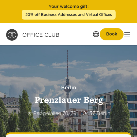
Your welcome gift:
20% off Business Addresses and Virtual Offices
Book
Men
Berlin
Prenzlauer Berg
Pappelallee 78/79 | 10437 Berlin