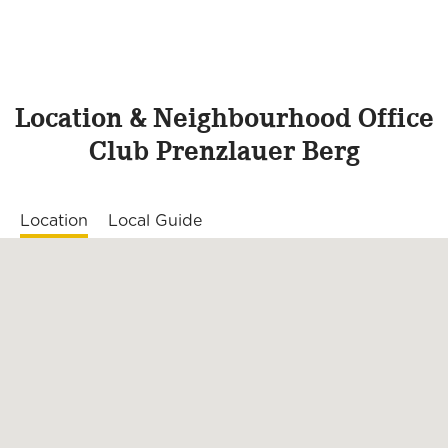
Location & Neighbourhood Office
Club Prenzlauer Berg
Location
Local Guide