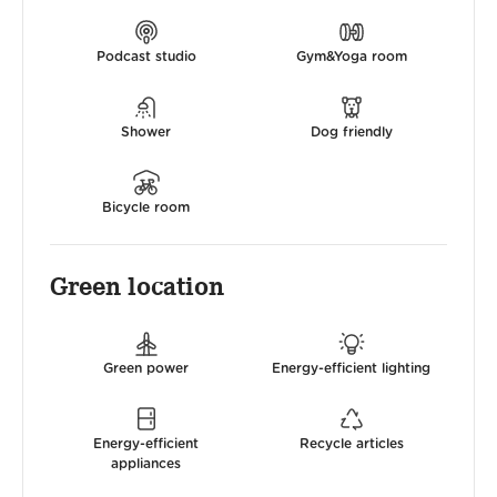
Podcast studio
Gym&Yoga room
Shower
Dog friendly
Bicycle room
Green location
Green power
Energy-efficient lighting
Energy-efficient
Recycle articles
appliances