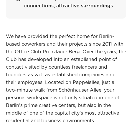
connections, attractive surroundings
We have provided the perfect home for Berlin-
based coworkers and their projects since 2011 with
the Office Club Prenzlauer Berg. Over the years, the
Club has developed into an established point of
contact visited by countless freelancers and
founders as well as established companies and
their employees. Located on Pappelallee, just a
two-minute walk from Schönhauser Allee, your
personal workspace is not only situated in one of
Berlin’s prime creative centers, but also in the
middle of one of the capital city’s most attractive
residential and business environments.