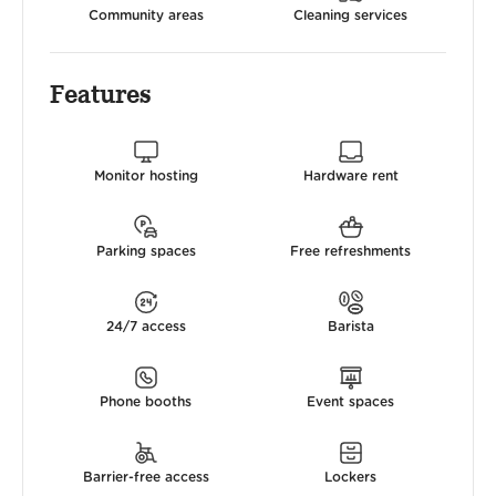
Community areas
Cleaning services
Features
Monitor hosting
Hardware rent
Parking spaces
Free refreshments
24/7 access
Barista
Phone booths
Event spaces
Barrier-free access
Lockers