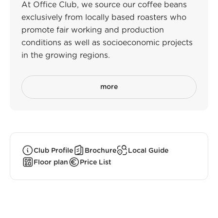
At Office Club, we source our coffee beans
exclusively from locally based roasters who
promote fair working and production
conditions as well as socioeconomic projects
in the growing regions.
more
Club Profile
Brochure
Local Guide
Floor plan
Price List