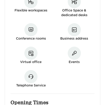
Flexible workspaces
Office Space &
dedicated desks
Conference rooms
Business address
Virtual office
Events
Telephone Service
Opening Times