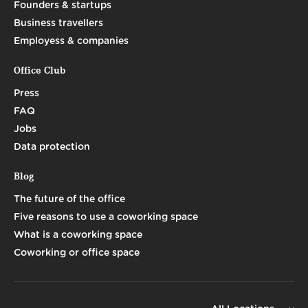
Founders & startups
Business travellers
Employess & companies
Office Club
Press
FAQ
Jobs
Data protection
Blog
The future of the office
Five reasons to use a coworking space
What is a coworking space
Coworking or office space