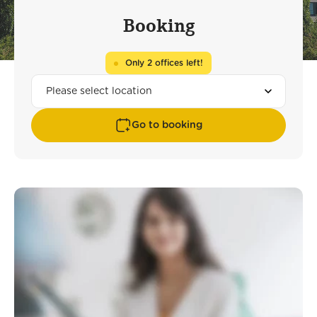
Booking
Only 2 offices left!
Go to booking