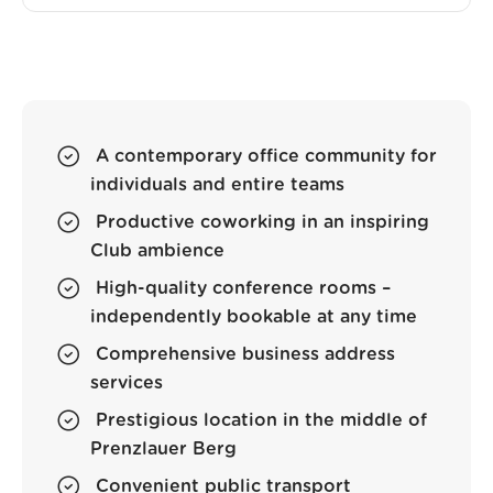
A contemporary office community for
individuals and entire teams
Productive coworking in an inspiring
Club ambience
High-quality conference rooms –
independently bookable at any time
Comprehensive business address
services
Prestigious location in the middle of
Prenzlauer Berg
Convenient public transport