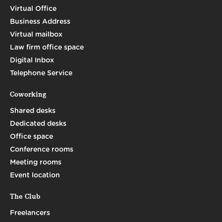
Virtual Office
Business Address
Virtual mailbox
Law firm office space
Digital Inbox
Telephone Service
Coworking
Shared desks
Dedicated desks
Office space
Conference rooms
Meeting rooms
Event location
The Club
Freelancers