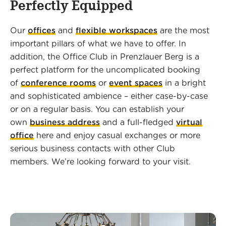
Perfectly Equipped
Our
offices
and
flexible workspaces
are the most
important pillars of what we have to offer. In
addition, the Office Club in Prenzlauer Berg is a
perfect platform for the uncomplicated booking
of
conference rooms
or
event spaces
in a bright
and sophisticated ambience – either case-by-case
or on a regular basis. You can establish your
own
business address
and a full-fledged
virtual
office
here and enjoy casual exchanges or more
serious business contacts with other Club
members. We’re looking forward to your visit.