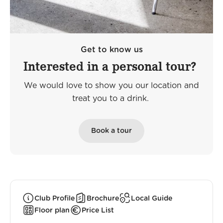
Get to know us
Interested in a personal tour?
We would love to show you our location and
treat you to a drink.
Book a tour
Club Profile
Brochure
Local Guide
Floor plan
Price List