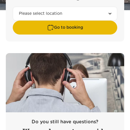
Go to booking
Do you still have questions?