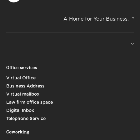
A Home for Your Business. ™
Office services
Virtual Office
Business Address
Virtual mailbox
Law firm office space
Digital Inbox
Telephone Service
Coworking