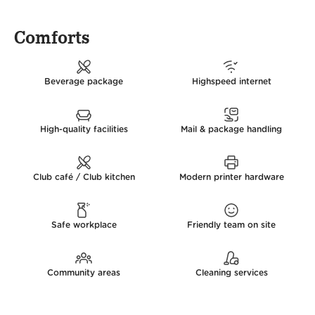
Comforts
Beverage package
Highspeed internet
High-quality facilities
Mail & package handling
Club café / Club kitchen
Modern printer hardware
Safe workplace
Friendly team on site
Community areas
Cleaning services