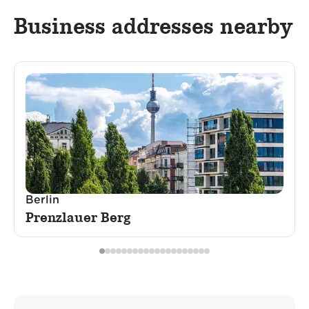
Business addresses nearby
Berlin
Prenzlauer Berg