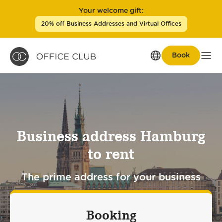
Your welcome gift:
20% off Business Addresses and Virtual Offices
Book
Men
Business address Hamburg
to rent
The prime address for your business
Booking