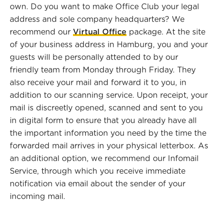
own. Do you want to make Office Club your legal
address and sole company headquarters? We
recommend our
Virtual Office
package. At the site
of your business address in Hamburg, you and your
guests will be personally attended to by our
friendly team from Monday through Friday. They
also receive your mail and forward it to you, in
addition to our scanning service. Upon receipt, your
mail is discreetly opened, scanned and sent to you
in digital form to ensure that you already have all
the important information you need by the time the
forwarded mail arrives in your physical letterbox. As
an additional option, we recommend our Infomail
Service, through which you receive immediate
notification via email about the sender of your
incoming mail.