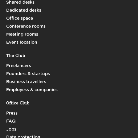
Shared desks
Dedicated desks
Office space
Conference rooms
Meeting rooms
Event location
The Club
Freelancers
Founders & startups
Business travellers
Employess & companies
Office Club
Press
FAQ
Jobs
Data protection