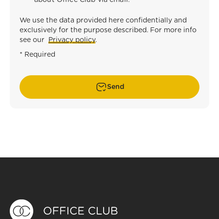
about Office Club via email.
*
We use the data provided here confidentially and
exclusively for the purpose described. For more info
see our
Privacy policy
.
* Required
Send