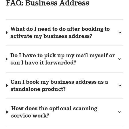
FAQ: Business Address
What do I need to do after booking to
activate my business address?
Do I have to pick up my mail myself or
can I have it forwarded?
Can I book my business address as a
standalone product?
How does the optional scanning
service work?