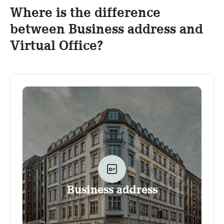
Where is the difference
between Business address and
Virtual Office?
Business address