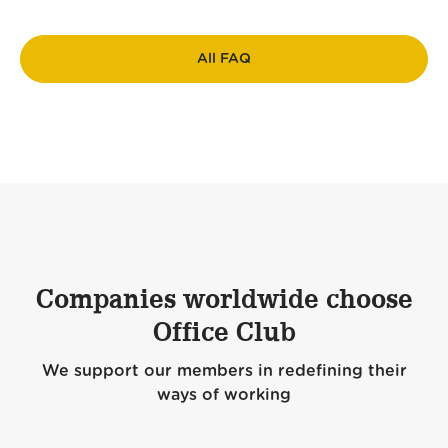
All FAQ
Companies worldwide choose
Office Club
We support our members in redefining their
ways of working