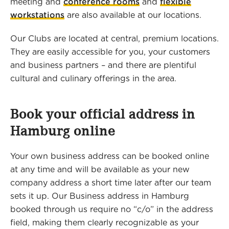
meeting and
conference rooms
and
flexible
workstations
are also available at our locations.
Our Clubs are located at central, premium locations.
They are easily accessible for you, your customers
and business partners – and there are plentiful
cultural and culinary offerings in the area.
Book your official address in
Hamburg online
Your own business address can be booked online
at any time and will be available as your new
company address a short time later after our team
sets it up. Our Business address in Hamburg
booked through us require no “c/o” in the address
field, making them clearly recognizable as your