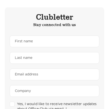
Clubletter
Stay connected with us
Yes, I would like to receive newsletter updates