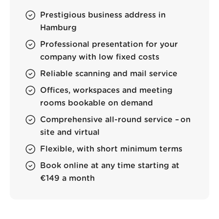
Prestigious business address in
Hamburg
Professional presentation for your
company with low fixed costs
Reliable scanning and mail service
Offices, workspaces and meeting
rooms bookable on demand
Comprehensive all-round service – on
site and virtual
Flexible, with short minimum terms
Book online at any time starting at
€149 a month