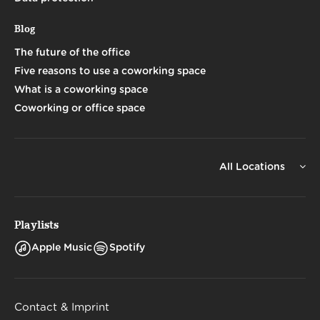
Blog
The future of the office
Five reasons to use a coworking space
What is a coworking space
Coworking or office space
All Locations
Playlists
Apple Music
Spotify
Contact & Imprint