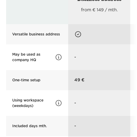
from € 149 / mth.
Versatile business address
May be used as
-
company HQ
49 €
One-time setup
Using workspace
-
(weekdays)
-
Included days mth.