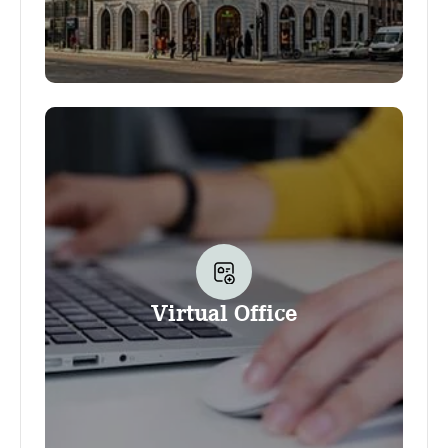
Your business address at Office Club allows
you to use the Club as the address for your
business. It also gives you the option to use
several other services and amenities provided
by the Club, as well as a discount on
conference room bookings. Additional
services can be booked and used at any
time, including your company nameplate, our
convenient Scanning service and much more.
Virtual Office
The option to flexibly work at the Club
(outside the conference rooms that is) is not
part of the Business address product.