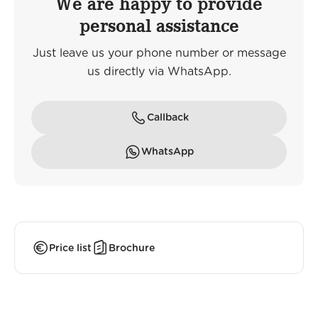
We are happy to provide
personal assistance
Just leave us your phone number or message
us directly via WhatsApp.
Callback
WhatsApp
Price list
Brochure