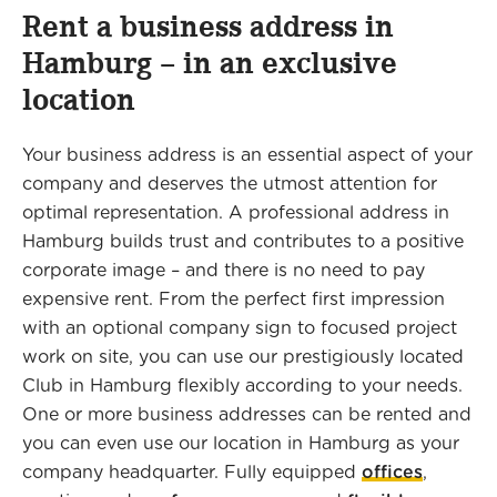
Rent a business address in
Hamburg – in an exclusive
location
Your business address is an essential aspect of your
company and deserves the utmost attention for
optimal representation. A professional address in
Hamburg builds trust and contributes to a positive
corporate image – and there is no need to pay
expensive rent. From the perfect first impression
with an optional company sign to focused project
work on site, you can use our prestigiously located
Club in Hamburg flexibly according to your needs.
One or more business addresses can be rented and
you can even use our location in Hamburg as your
company headquarter. Fully equipped
offices
,