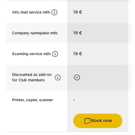
19 €
Info mail service mth.
19 €
Company nameplate mth.
19 €
Scanning service mth.
Discounted as add-on
for Club members
-
Printer, copier, scanner
Book now