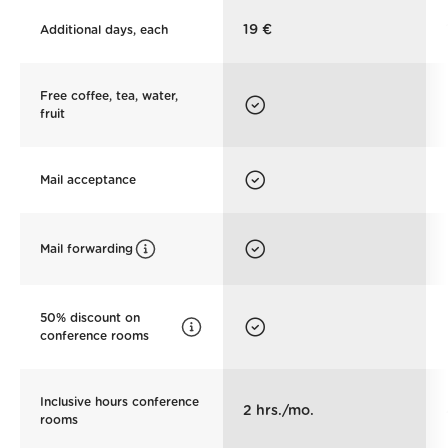
19 €
Additional days, each
Free coffee, tea, water,
fruit
Mail acceptance
Mail forwarding
50% discount on
conference rooms
Inclusive hours conference
2 hrs./mo.
rooms