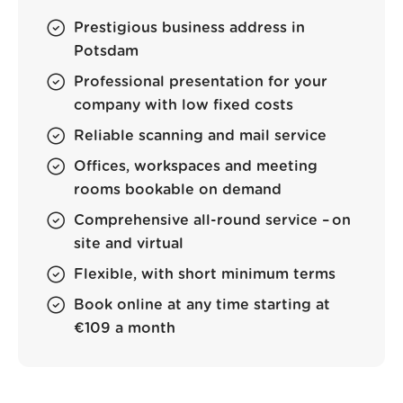
Prestigious business address in
Potsdam
Professional presentation for your
company with low fixed costs
Reliable scanning and mail service
Offices, workspaces and meeting
rooms bookable on demand
Comprehensive all-round service – on
site and virtual
Flexible, with short minimum terms
Book online at any time starting at
€109 a month