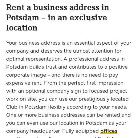
Rent a business address in
Potsdam – in an exclusive
location
Your business address is an essential aspect of your
company and deserves the utmost attention for
optimal representation. A professional address in
Potsdam builds trust and contributes to a positive
corporate image – and there is no need to pay
expensive rent. From the perfect first impression
with an optional company sign to focused project
work on site, you can use our prestigiously located
Club in Potsdam flexibly according to your needs.
One or more business addresses can be rented and
you can even use our location in Potsdam as your
company headquarter. Fully equipped
offices
,