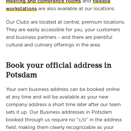
meeting and conference rooms
and
flexible
workstations
are also available at our locations.
Our Clubs are located at central, premium locations.
They are easily accessible for you, your customers
and business partners – and there are plentiful
cultural and culinary offerings in the area.
Book your official address in
Potsdam
Your own business address can be booked online
at any time and will be available as your new
company address a short time later after our team
sets it up. Our Business addresses in Potsdam
booked through us require no “c/o” in the address
field, making them clearly recognizable as your