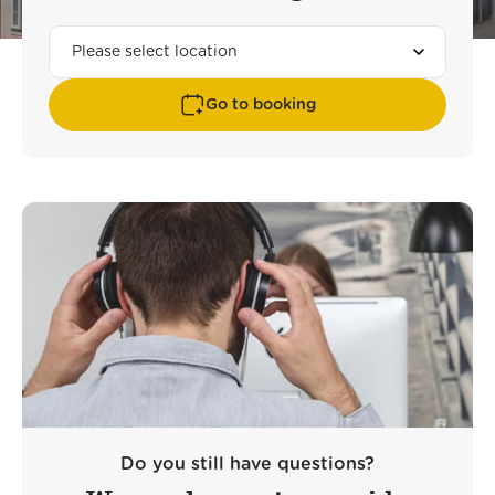
Go to booking
Do you still have questions?