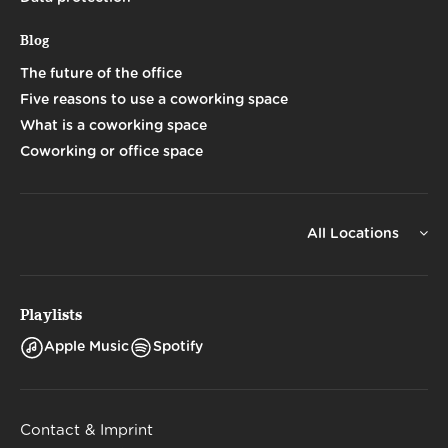
Blog
The future of the office
Five reasons to use a coworking space
What is a coworking space
Coworking or office space
All Locations
Playlists
Apple Music
Spotify
Contact & Imprint