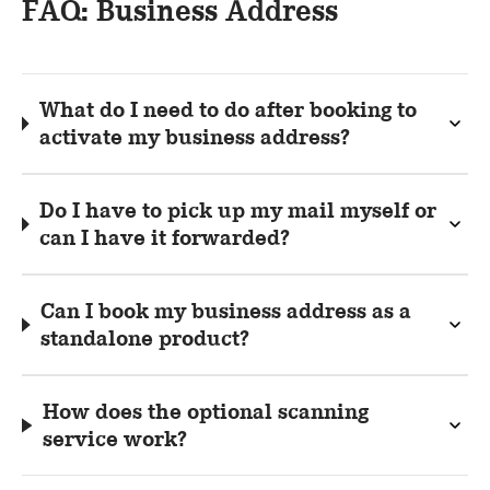
FAQ: Business Address
What do I need to do after booking to
activate my business address?
Do I have to pick up my mail myself or
can I have it forwarded?
Can I book my business address as a
standalone product?
How does the optional scanning
service work?