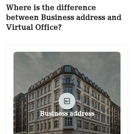
Where is the difference
between Business address and
Virtual Office?
Business address