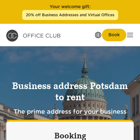
Your welcome gift:
20% off Business Addresses and Virtual Offices
Book
Men
Business address Potsdam
to rent
The prime address for your business
Booking