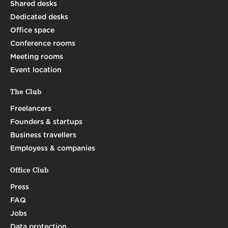
Shared desks
Dedicated desks
Office space
Conference rooms
Meeting rooms
Event location
The Club
Freelancers
Founders & startups
Business travellers
Employess & companies
Office Club
Press
FAQ
Jobs
Data protection