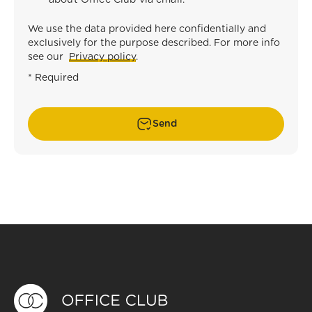
about Office Club via email.
*
We use the data provided here confidentially and
exclusively for the purpose described. For more info
see our
Privacy policy
.
* Required
Send