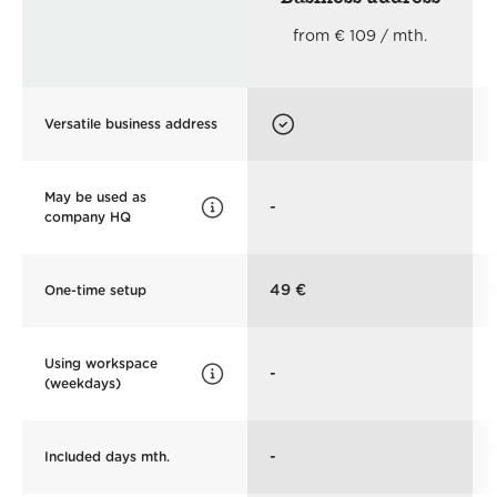
from € 109 / mth.
Versatile business address
May be used as
-
company HQ
49 €
One-time setup
Using workspace
-
(weekdays)
-
Included days mth.