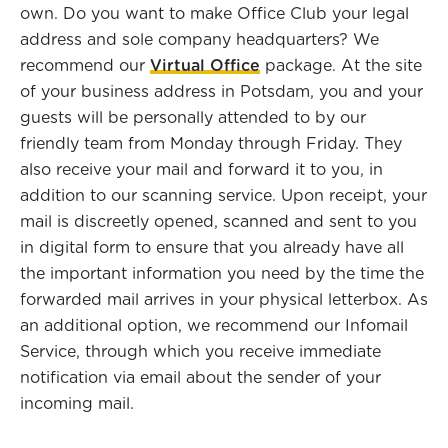
own. Do you want to make Office Club your legal
address and sole company headquarters? We
recommend our
Virtual Office
package. At the site
of your business address in Potsdam, you and your
guests will be personally attended to by our
friendly team from Monday through Friday. They
also receive your mail and forward it to you, in
addition to our scanning service. Upon receipt, your
mail is discreetly opened, scanned and sent to you
in digital form to ensure that you already have all
the important information you need by the time the
forwarded mail arrives in your physical letterbox. As
an additional option, we recommend our Infomail
Service, through which you receive immediate
notification via email about the sender of your
incoming mail.