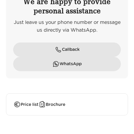
We are happy to provide
personal assistance
Just leave us your phone number or message
us directly via WhatsApp.
Callback
WhatsApp
Price list
Brochure