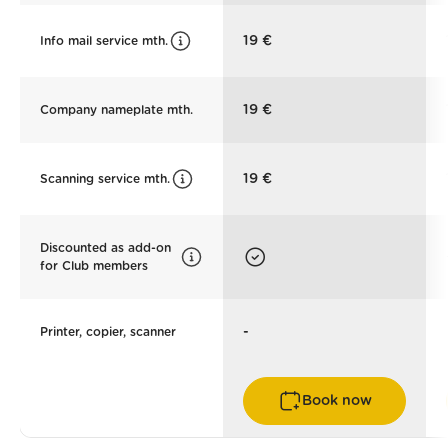
19 €
Info mail service mth.
19 €
Company nameplate mth.
19 €
Scanning service mth.
Discounted as add-on
for Club members
-
Printer, copier, scanner
Book now