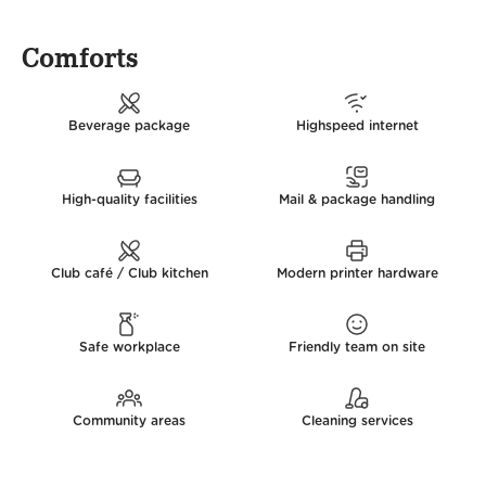
Comforts
Beverage package
Highspeed internet
High-quality facilities
Mail & package handling
Club café / Club kitchen
Modern printer hardware
Safe workplace
Friendly team on site
Community areas
Cleaning services