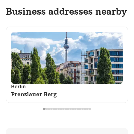
Business addresses nearby
Berlin
Prenzlauer Berg