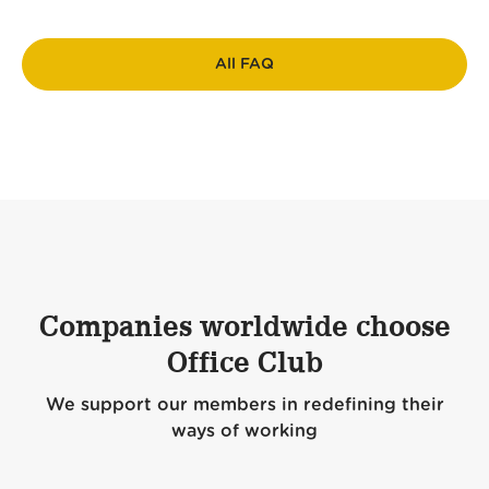
All FAQ
Companies worldwide choose
Office Club
We support our members in redefining their
ways of working