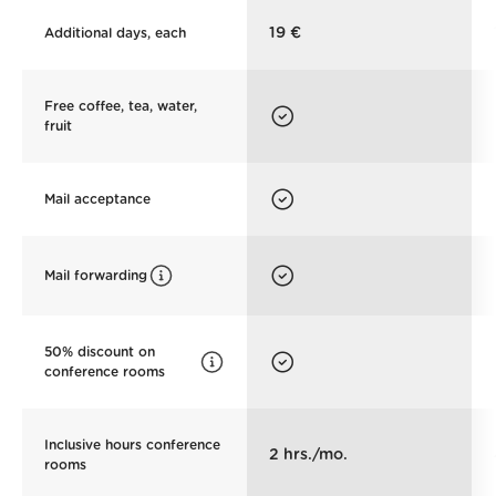
19 €
Additional days, each
Free coffee, tea, water,
fruit
Mail acceptance
Mail forwarding
50% discount on
conference rooms
Inclusive hours conference
2 hrs./mo.
rooms