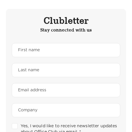
Clubletter
Stay connected with us
Yes, I would like to receive newsletter updates