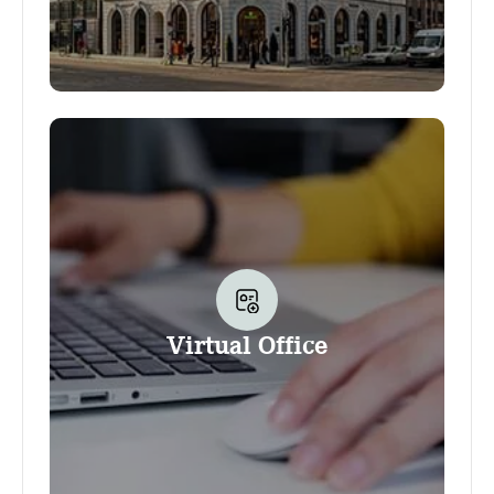
Your business address at Office Club allows
you to use the Club as the address for your
business. It also gives you the option to use
several other services and amenities provided
by the Club, as well as a discount on
conference room bookings. Additional
services can be booked and used at any
time, including your company nameplate, our
convenient Scanning service and much more.
Virtual Office
The option to flexibly work at the Club
(outside the conference rooms that is) is not
part of the Business address product.