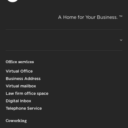
A Home for Your Business. ™
Office services
Virtual Office
Business Address
Virtual mailbox
Law firm office space
Digital Inbox
Telephone Service
Coworking