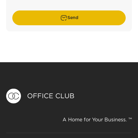
Send
A Home for Your Business. ™