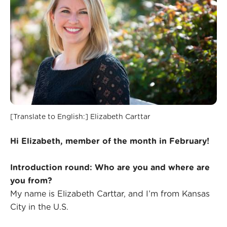
[Translate to English:] Elizabeth Carttar
Hi Elizabeth, member of the month in February!
Introduction round: Who are you and where are
you from?
My name is Elizabeth Carttar, and I’m from Kansas
City in the U.S.