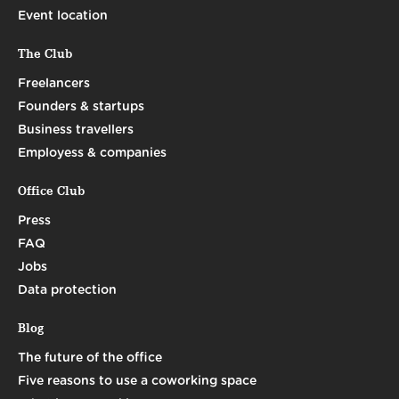
Event location
The Club
Freelancers
Founders & startups
Business travellers
Employess & companies
Office Club
Press
FAQ
Jobs
Data protection
Blog
The future of the office
Five reasons to use a coworking space