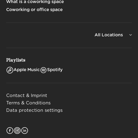
What is a coworking space
Coworking or office space
All Locations
Playlists
Apple Music
Spotify
Contact & Imprint
Terms & Conditions
Data protection settings