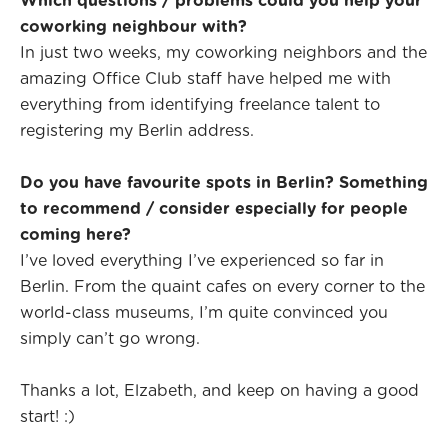
Which questions / problems could you help your
coworking neighbour with?
In just two weeks, my coworking neighbors and the
amazing Office Club staff have helped me with
everything from identifying freelance talent to
registering my Berlin address.
Do you have favourite spots in Berlin? Something
to recommend / consider especially for people
coming here?
I’ve loved everything I’ve experienced so far in
Berlin. From the quaint cafes on every corner to the
world-class museums, I’m quite convinced you
simply can’t go wrong.
Thanks a lot, Elzabeth, and keep on having a good
start! :)