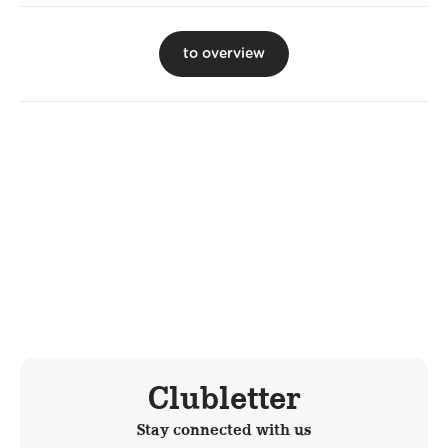
to overview
Clubletter
Stay connected with us