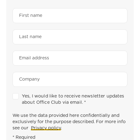
Yes, I would like to receive newsletter updates
about Office Club via email.
*
We use the data provided here confidentially and
exclusively for the purpose described. For more info
see our
Privacy policy
.
* Required