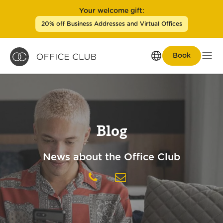
Your welcome gift:
20% off Business Addresses and Virtual Offices
Book
Men
Blog
News about the Office Club