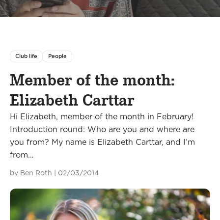
Club life
People
Member of the month:
Elizabeth Carttar
Hi Elizabeth, member of the month in February!
Introduction round: Who are you and where are
you from? My name is Elizabeth Carttar, and I’m
from…
by
Ben Roth
|
02/03/2014