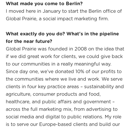
What made you come to Berlin?
I moved here in January to start the Berlin office of
Global Prairie, a social impact marketing firm.
What exactly do you do? What's in the pipeline
for the near future?
Global Prairie was founded in 2008 on the idea that
if we did great work for clients, we could give back
to our communities in a really meaningful way.
Since day one, we’ve donated 10% of our profits to
the communities where we live and work. We serve
clients in four key practice areas – sustainability and
agriculture, consumer products and food,
healthcare, and public affairs and government –
across the full marketing mix, from advertising to
social media and digital to public relations. My role
is to serve our Europe-based clients and build our