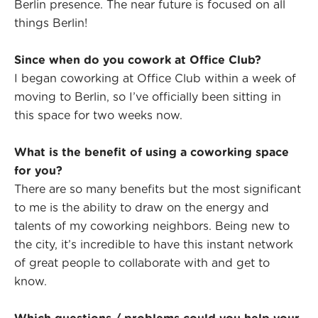
Berlin presence. The near future is focused on all
things Berlin!
Since when do you cowork at Office Club?
I began coworking at Office Club within a week of
moving to Berlin, so I’ve officially been sitting in
this space for two weeks now.
What is the benefit of using a coworking space
for you?
There are so many benefits but the most significant
to me is the ability to draw on the energy and
talents of my coworking neighbors. Being new to
the city, it’s incredible to have this instant network
of great people to collaborate with and get to
know.