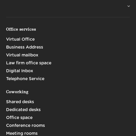
Office services
Virtual Office
Business Address
Virtual mailbox
Law firm office space
Digital Inbox
Telephone Service
Coworking
Shared desks
Dedicated desks
Office space
Conference rooms
Meeting rooms